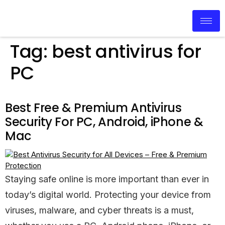
Tag:
best antivirus for
PC
Best Free & Premium Antivirus
Security For PC, Android, iPhone &
Mac
Staying safe online is more important than ever in
today’s digital world. Protecting your device from
viruses, malware, and cyber threats is a must,