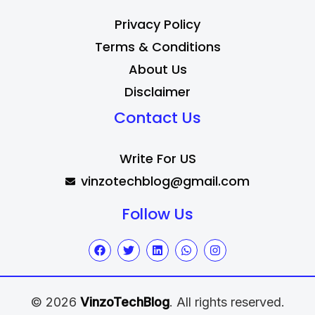
Privacy Policy
Terms & Conditions
About Us
Disclaimer
Contact Us
Write For US
vinzotechblog@gmail.com
Follow Us
© 2026
VinzoTechBlog
. All rights reserved.