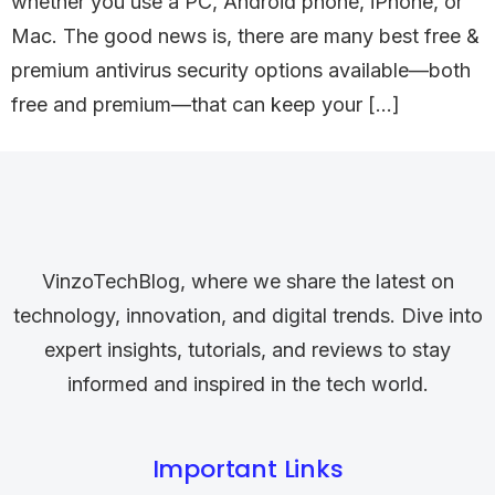
whether you use a PC, Android phone, iPhone, or
Mac. The good news is, there are many best free &
premium antivirus security options available—both
free and premium—that can keep your […]
VinzoTechBlog, where we share the latest on
technology, innovation, and digital trends. Dive into
expert insights, tutorials, and reviews to stay
informed and inspired in the tech world.
Important Links