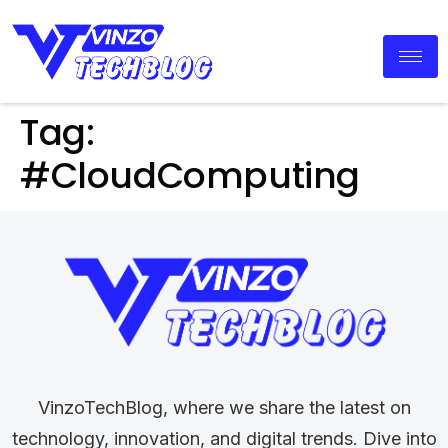
Tag:
#CloudComputing
VinzoTechBlog, where we share the latest on
technology, innovation, and digital trends. Dive into