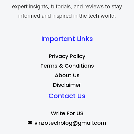
expert insights, tutorials, and reviews to stay
informed and inspired in the tech world.
Important Links
Privacy Policy
Terms & Conditions
About Us
Disclaimer
Contact Us
Write For US
vinzotechblog@gmail.com