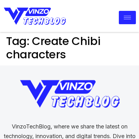
Tag:
Create Chibi
characters
VinzoTechBlog, where we share the latest on
technology, innovation, and digital trends. Dive into