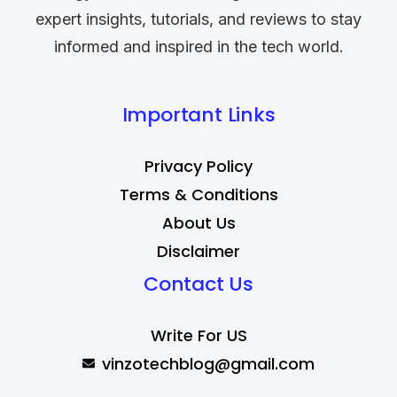
expert insights, tutorials, and reviews to stay
informed and inspired in the tech world.
Important Links
Privacy Policy
Terms & Conditions
About Us
Disclaimer
Contact Us
Write For US
vinzotechblog@gmail.com