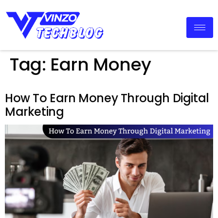
Tag:
Earn Money
How To Earn Money Through Digital
Marketing