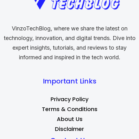
VinzoTechBlog, where we share the latest on
technology, innovation, and digital trends. Dive into
expert insights, tutorials, and reviews to stay
informed and inspired in the tech world.
Important Links
Privacy Policy
Terms & Conditions
About Us
Disclaimer