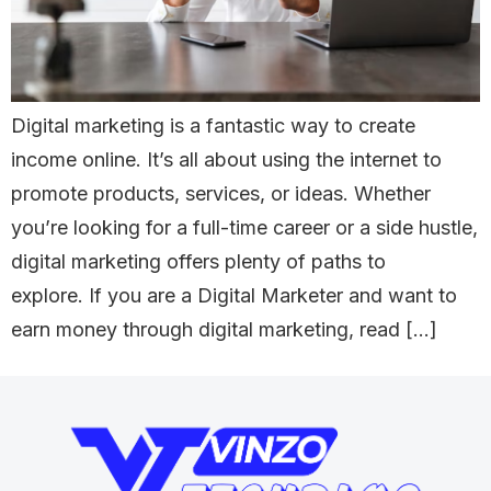
Digital marketing is a fantastic way to create
income online. It’s all about using the internet to
promote products, services, or ideas. Whether
you’re looking for a full-time career or a side hustle,
digital marketing offers plenty of paths to
explore. If you are a Digital Marketer and want to
earn money through digital marketing, read […]