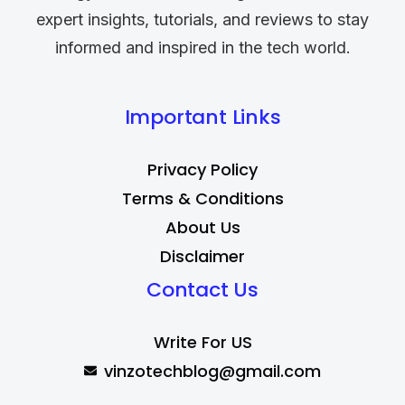
expert insights, tutorials, and reviews to stay
informed and inspired in the tech world.
Important Links
Privacy Policy
Terms & Conditions
About Us
Disclaimer
Contact Us
Write For US
vinzotechblog@gmail.com