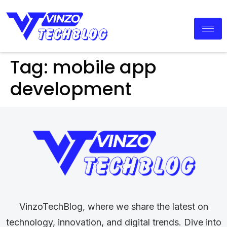
Tag:
mobile app
development
VinzoTechBlog, where we share the latest on
technology, innovation, and digital trends. Dive into