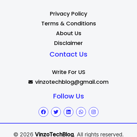
Privacy Policy
Terms & Conditions
About Us
Disclaimer
Contact Us
Write For US
vinzotechblog@gmail.com
Follow Us
© 2026
VinzoTechBlog
. All rights reserved.