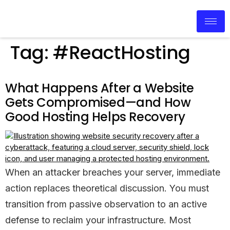
Tag:
#ReactHosting
What Happens After a Website
Gets Compromised—and How
Good Hosting Helps Recovery
When an attacker breaches your server, immediate
action replaces theoretical discussion. You must
transition from passive observation to an active
defense to reclaim your infrastructure. Most