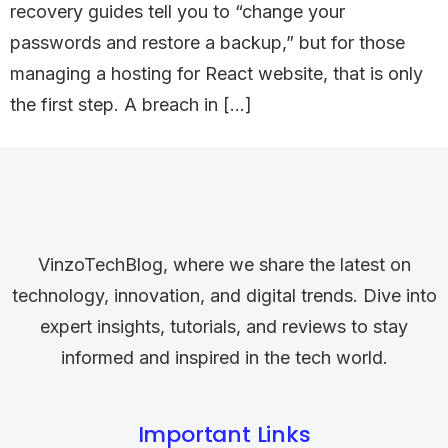
recovery guides tell you to “change your
passwords and restore a backup,” but for those
managing a hosting for React website, that is only
the first step. A breach in […]
VinzoTechBlog, where we share the latest on
technology, innovation, and digital trends. Dive into
expert insights, tutorials, and reviews to stay
informed and inspired in the tech world.
Important Links