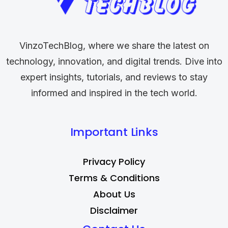
VinzoTechBlog, where we share the latest on
technology, innovation, and digital trends. Dive into
expert insights, tutorials, and reviews to stay
informed and inspired in the tech world.
Important Links
Privacy Policy
Terms & Conditions
About Us
Disclaimer