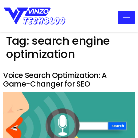
Tag:
search engine
optimization
Voice Search Optimization: A
Game-Changer for SEO