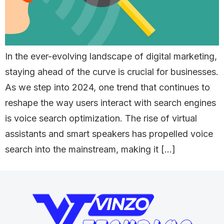
In the ever-evolving landscape of digital marketing,
staying ahead of the curve is crucial for businesses.
As we step into 2024, one trend that continues to
reshape the way users interact with search engines
is voice search optimization. The rise of virtual
assistants and smart speakers has propelled voice
search into the mainstream, making it […]