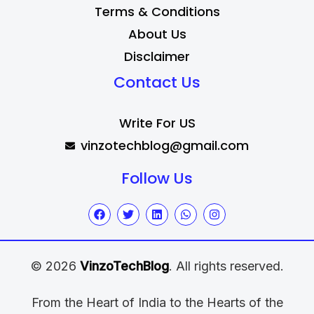
Terms & Conditions
About Us
Disclaimer
Contact Us
Write For US
vinzotechblog@gmail.com
Follow Us
© 2026
VinzoTechBlog
. All rights reserved.
From the Heart of India to the Hearts of the