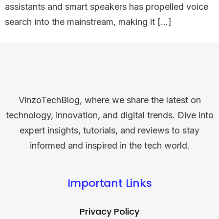
assistants and smart speakers has propelled voice
search into the mainstream, making it […]
VinzoTechBlog, where we share the latest on
technology, innovation, and digital trends. Dive into
expert insights, tutorials, and reviews to stay
informed and inspired in the tech world.
Important Links
Privacy Policy