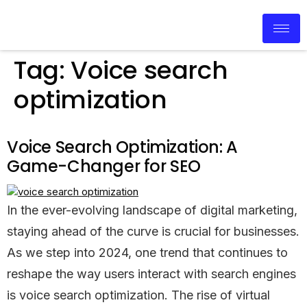
Tag:
Voice search
optimization
Voice Search Optimization: A
Game-Changer for SEO
In the ever-evolving landscape of digital marketing,
staying ahead of the curve is crucial for businesses.
As we step into 2024, one trend that continues to
reshape the way users interact with search engines
is voice search optimization. The rise of virtual