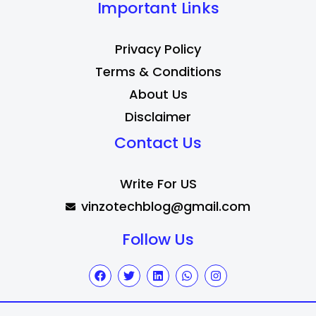
Important Links
Privacy Policy
Terms & Conditions
About Us
Disclaimer
Contact Us
Write For US
vinzotechblog@gmail.com
Follow Us