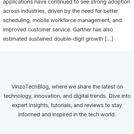
applications have continued to see strong adoption
across industries, driven by the need for better
scheduling, mobile workforce management, and
improved customer service. Gartner has also
estimated sustained double-digit growth […]
VinzoTechBlog, where we share the latest on
technology, innovation, and digital trends. Dive into
expert insights, tutorials, and reviews to stay
informed and inspired in the tech world.