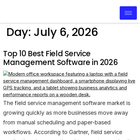
Day:
July 6, 2026
Top 10 Best Field Service
Management Software in 2026
The field service management software market is
growing quickly as more businesses move away
from manual scheduling and paper-based
workflows. According to Gartner, field service