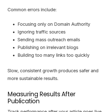
Common errors include:
Focusing only on Domain Authority
Ignoring traffic sources
Sending mass outreach emails
Publishing on irrelevant blogs
Building too many links too quickly
Slow, consistent growth produces safer and
more sustainable results.
Measuring Results After
Publication
Track performance after your article goes live.