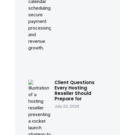
Client Questions
Every Hosting
Reseller Should
Prepare for
July 23, 2026