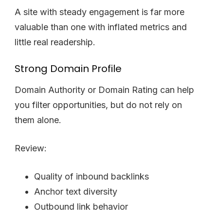
A site with steady engagement is far more
valuable than one with inflated metrics and
little real readership.
Strong Domain Profile
Domain Authority or Domain Rating can help
you filter opportunities, but do not rely on
them alone.
Review:
Quality of inbound backlinks
Anchor text diversity
Outbound link behavior