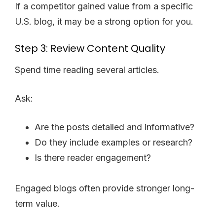
If a competitor gained value from a specific
U.S. blog, it may be a strong option for you.
Step 3: Review Content Quality
Spend time reading several articles.
Ask:
Are the posts detailed and informative?
Do they include examples or research?
Is there reader engagement?
Engaged blogs often provide stronger long-
term value.