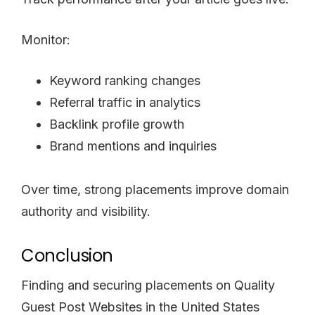
Monitor:
Keyword ranking changes
Referral traffic in analytics
Backlink profile growth
Brand mentions and inquiries
Over time, strong placements improve domain
authority and visibility.
Conclusion
Finding and securing placements on Quality
Guest Post Websites in the United States