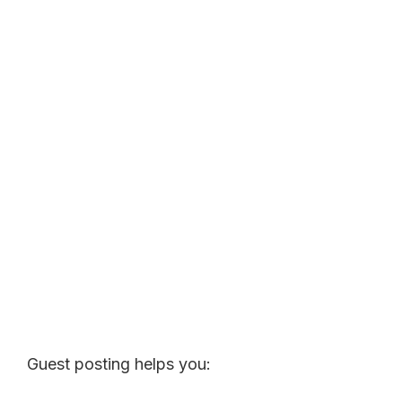
Guest posting helps you: