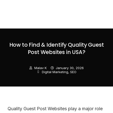
How to Find & Identify Quality Guest
Post Websites in USA?
Malav K
January 30, 2026
Digital Marketing
,
SEO
Quality Guest Post Websites play a major role