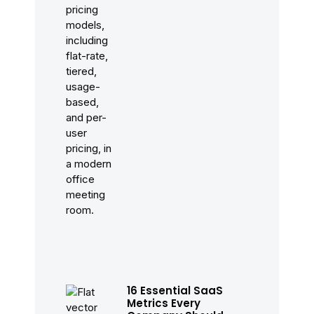
16 Essential SaaS
Metrics Every