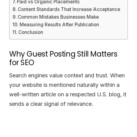
Paid vs Organic Placements
Content Standards That Increase Acceptance
Common Mistakes Businesses Make
Measuring Results After Publication
Conclusion
Why Guest Posting Still Matters
for SEO
Search engines value context and trust. When
your website is mentioned naturally within a
well-written article on a respected U.S. blog, it
sends a clear signal of relevance.