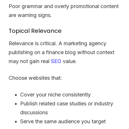
Poor grammar and overly promotional content
are warning signs.
Topical Relevance
Relevance is critical. A marketing agency
publishing on a finance blog without context
may not gain real
SEO
value.
Choose websites that:
Cover your niche consistently
Publish related case studies or industry
discussions
Serve the same audience you target