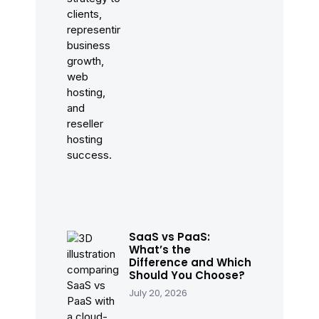
SaaS vs PaaS:
What’s the
Difference and Which
Should You Choose?
July 20, 2026