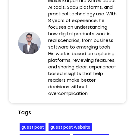
Malav Kargarthra writes about
AI tools, SaaS platforms, and
practical technology use. With
8 years of experience, he
focuses on understanding
how digital products work in
real scenarios, from business
software to emerging tools.
His work is based on exploring
platforms, reviewing features,
and sharing clear, experience-
based insights that help
readers make better
decisions without
overcomplication.
Tags
guest post
guest post website