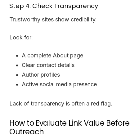
Step 4: Check Transparency
Trustworthy sites show credibility.
Look for:
A complete About page
Clear contact details
Author profiles
Active social media presence
Lack of transparency is often a red flag.
How to Evaluate Link Value Before
Outreach