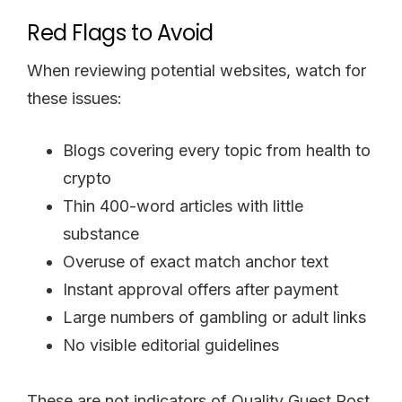
Red Flags to Avoid
When reviewing potential websites, watch for
these issues:
Blogs covering every topic from health to
crypto
Thin 400-word articles with little
substance
Overuse of exact match anchor text
Instant approval offers after payment
Large numbers of gambling or adult links
No visible editorial guidelines
These are not indicators of Quality Guest Post