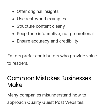
Offer original insights
Use real-world examples
Structure content clearly
Keep tone informative, not promotional
Ensure accuracy and credibility
Editors prefer contributors who provide value
to readers.
Common Mistakes Businesses
Make
Many companies misunderstand how to
approach Quality Guest Post Websites.