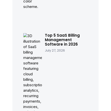
Top 5 SaaS Billing
Management
Software in 2026
July 27, 2026