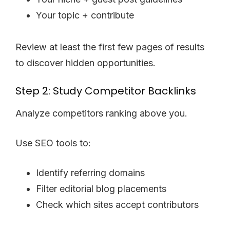
Your topic + contribute
Review at least the first few pages of results
to discover hidden opportunities.
Step 2: Study Competitor Backlinks
Analyze competitors ranking above you.
Use SEO tools to:
Identify referring domains
Filter editorial blog placements
Check which sites accept contributors