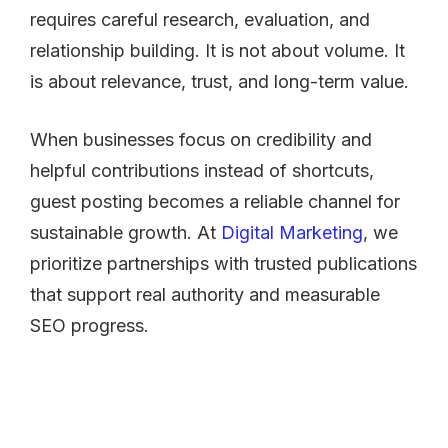
requires careful research, evaluation, and
relationship building. It is not about volume. It
is about relevance, trust, and long-term value.
When businesses focus on credibility and
helpful contributions instead of shortcuts,
guest posting becomes a reliable channel for
sustainable growth. At
Digital Marketing
, we
prioritize partnerships with trusted publications
that support real authority and measurable
SEO progress.