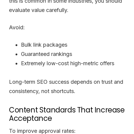
this is common in some industries, you should
evaluate value carefully.
Avoid:
Bulk link packages
Guaranteed rankings
Extremely low-cost high-metric offers
Long-term SEO success depends on trust and
consistency, not shortcuts.
Content Standards That Increase
Acceptance
To improve approval rates: