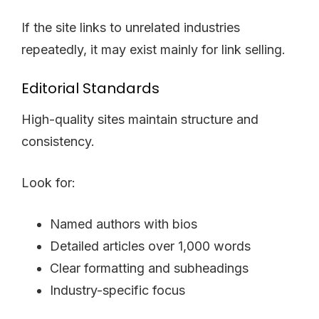
If the site links to unrelated industries
repeatedly, it may exist mainly for link selling.
Editorial Standards
High-quality sites maintain structure and
consistency.
Look for:
Named authors with bios
Detailed articles over 1,000 words
Clear formatting and subheadings
Industry-specific focus