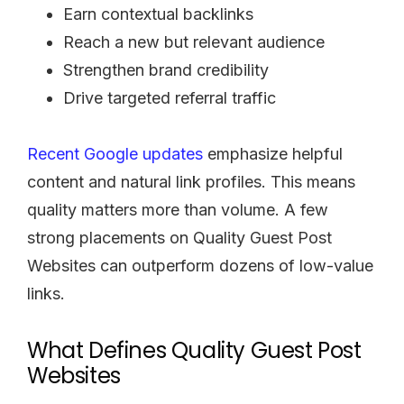
Earn contextual backlinks
Reach a new but relevant audience
Strengthen brand credibility
Drive targeted referral traffic
Recent Google updates
emphasize helpful
content and natural link profiles. This means
quality matters more than volume. A few
strong placements on Quality Guest Post
Websites can outperform dozens of low-value
links.
What Defines Quality Guest Post
Websites