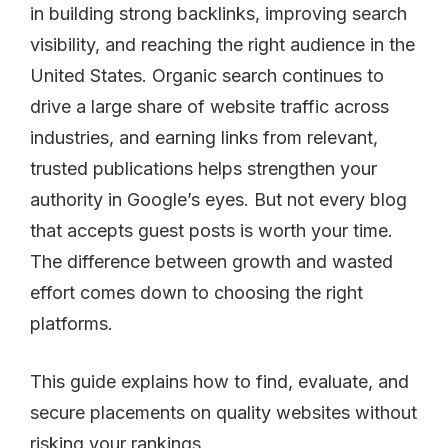
in building strong backlinks, improving search
visibility, and reaching the right audience in the
United States. Organic search continues to
drive a large share of website traffic across
industries, and earning links from relevant,
trusted publications helps strengthen your
authority in Google’s eyes. But not every blog
that accepts guest posts is worth your time.
The difference between growth and wasted
effort comes down to choosing the right
platforms.
This guide explains how to find, evaluate, and
secure placements on quality websites without
risking your rankings.