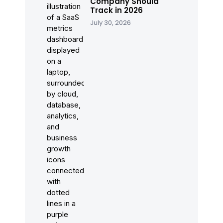
Company Should
Track in 2026
July 30, 2026