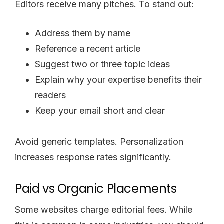
Editors receive many pitches. To stand out:
Address them by name
Reference a recent article
Suggest two or three topic ideas
Explain why your expertise benefits their
readers
Keep your email short and clear
Avoid generic templates. Personalization
increases response rates significantly.
Paid vs Organic Placements
Some websites charge editorial fees. While