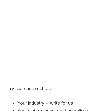
Try searches such as:
Your industry + write for us
Your niche + guest post guidelines