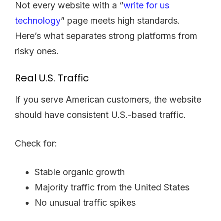
Not every website with a “
write for us
technology
” page meets high standards.
Here’s what separates strong platforms from
risky ones.
Real U.S. Traffic
If you serve American customers, the website
should have consistent U.S.-based traffic.
Check for:
Stable organic growth
Majority traffic from the United States
No unusual traffic spikes