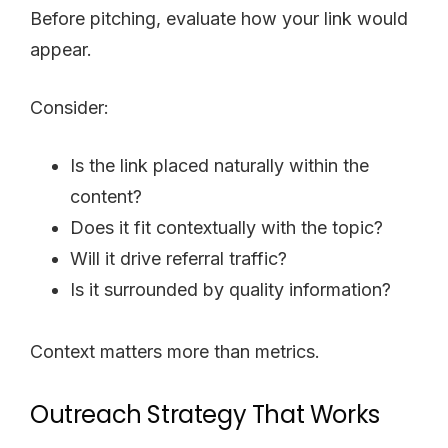
Before pitching, evaluate how your link would
appear.
Consider:
Is the link placed naturally within the
content?
Does it fit contextually with the topic?
Will it drive referral traffic?
Is it surrounded by quality information?
Context matters more than metrics.
Outreach Strategy That Works