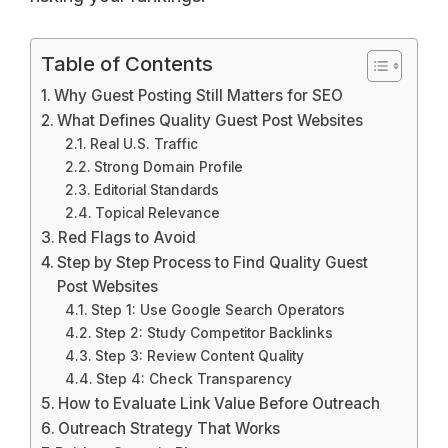
Table of Contents
Why Guest Posting Still Matters for SEO
What Defines Quality Guest Post Websites
Real U.S. Traffic
Strong Domain Profile
Editorial Standards
Topical Relevance
Red Flags to Avoid
Step by Step Process to Find Quality Guest
Post Websites
Step 1: Use Google Search Operators
Step 2: Study Competitor Backlinks
Step 3: Review Content Quality
Step 4: Check Transparency
How to Evaluate Link Value Before Outreach
Outreach Strategy That Works