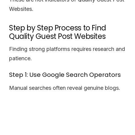
Websites.
Step by Step Process to Find
Quality Guest Post Websites
Finding strong platforms requires research and
patience.
Step 1: Use Google Search Operators
Manual searches often reveal genuine blogs.