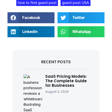
how to find guest post
guest post USA
Facebook
Twitter
LinkedIn
WhatsApp
RECENT POSTS
SaaS Pricing Models:
The Complete Guide
for Businesses
August 3, 2026