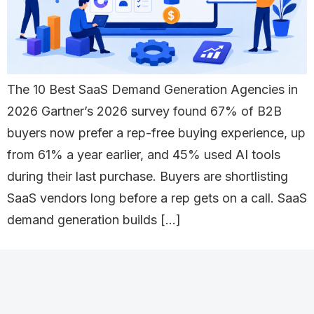
The 10 Best SaaS Demand Generation Agencies in
2026 Gartner’s 2026 survey found 67% of B2B
buyers now prefer a rep-free buying experience, up
from 61% a year earlier, and 45% used AI tools
during their last purchase. Buyers are shortlisting
SaaS vendors long before a rep gets on a call. SaaS
demand generation builds […]