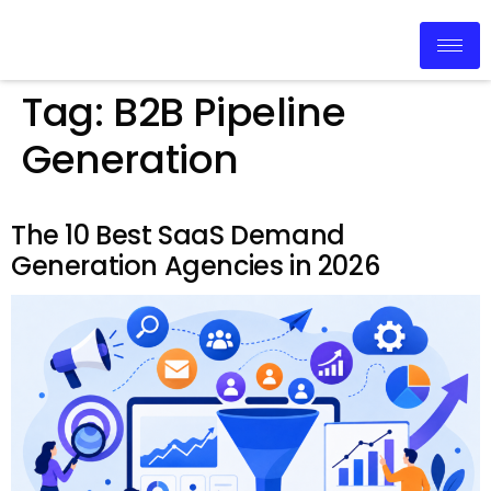
Tag:
B2B Pipeline
Generation
The 10 Best SaaS Demand
Generation Agencies in 2026