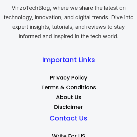
VinzoTechBlog, where we share the latest on
technology, innovation, and digital trends. Dive into
expert insights, tutorials, and reviews to stay
informed and inspired in the tech world.
Important Links
Privacy Policy
Terms & Conditions
About Us
Disclaimer
Contact Us
Write For US