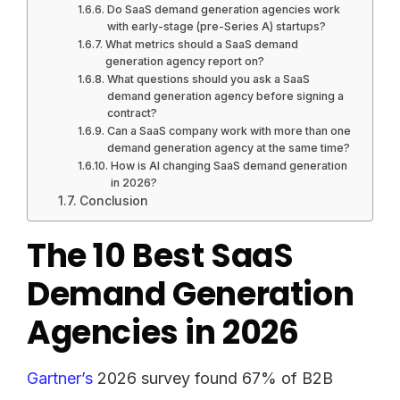
Do SaaS demand generation agencies work
with early-stage (pre-Series A) startups?
What metrics should a SaaS demand
generation agency report on?
What questions should you ask a SaaS
demand generation agency before signing a
contract?
Can a SaaS company work with more than one
demand generation agency at the same time?
How is AI changing SaaS demand generation
in 2026?
Conclusion
The 10 Best SaaS
Demand Generation
Agencies in 2026
Gartner’s
2026 survey found 67% of B2B