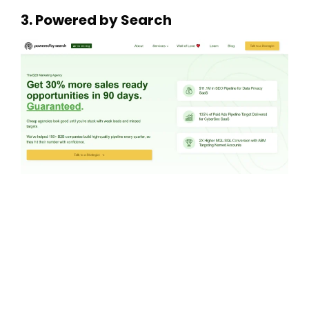
3. Powered by Search