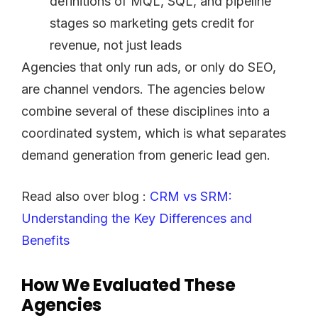
definitions of MQL, SQL, and pipeline
stages so marketing gets credit for
revenue, not just leads
Agencies that only run ads, or only do SEO,
are channel vendors. The agencies below
combine several of these disciplines into a
coordinated system, which is what separates
demand generation from generic lead gen.
Read also over blog :
CRM vs SRM:
Understanding the Key Differences and
Benefits
How We Evaluated These
Agencies