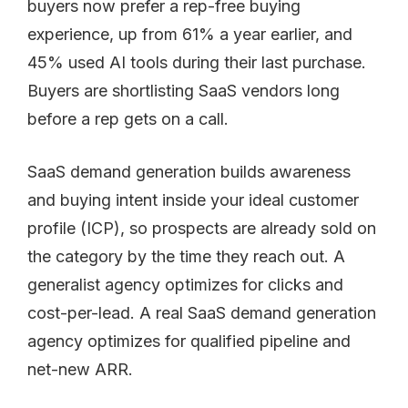
buyers now prefer a rep-free buying
experience, up from 61% a year earlier, and
45% used AI tools during their last purchase.
Buyers are shortlisting SaaS vendors long
before a rep gets on a call.
SaaS demand generation builds awareness
and buying intent inside your ideal customer
profile (ICP), so prospects are already sold on
the category by the time they reach out. A
generalist agency optimizes for clicks and
cost-per-lead. A real SaaS demand generation
agency optimizes for qualified pipeline and
net-new ARR.