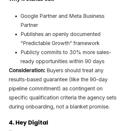
Google Partner and Meta Business
Partner
Publishes an openly documented
“Predictable Growth” framework
Publicly commits to 30% more sales-
ready opportunities within 90 days
Consideration:
Buyers should treat any
results-based guarantee (like the 90-day
pipeline commitment) as contingent on
specific qualification criteria the agency sets
during onboarding, not a blanket promise.
4. Hey Digital