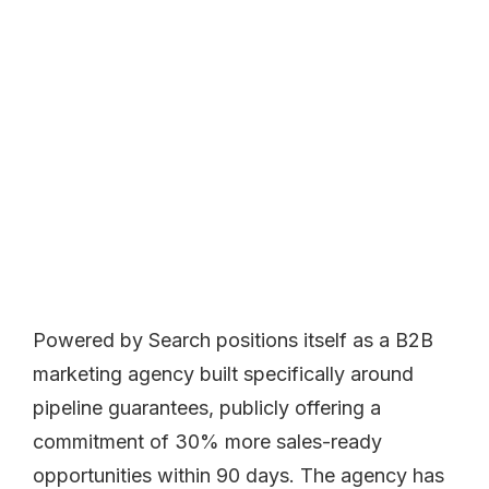
Powered by Search positions itself as a B2B
marketing agency built specifically around
pipeline guarantees, publicly offering a
commitment of 30% more sales-ready
opportunities within 90 days. The agency has