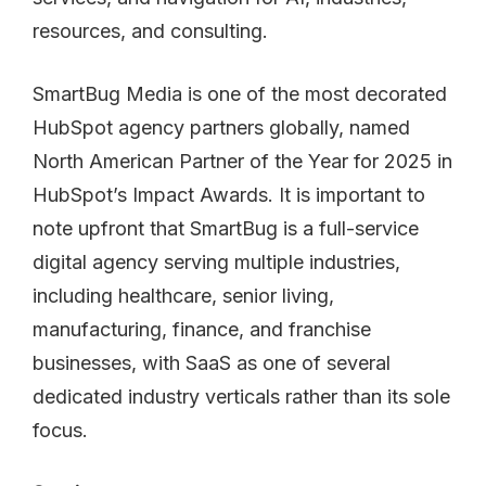
SmartBug Media is one of the most decorated
HubSpot agency partners globally, named
North American Partner of the Year for 2025 in
HubSpot’s Impact Awards. It is important to
note upfront that SmartBug is a full-service
digital agency serving multiple industries,
including healthcare, senior living,
manufacturing, finance, and franchise
businesses, with SaaS as one of several
dedicated industry verticals rather than its sole
focus.