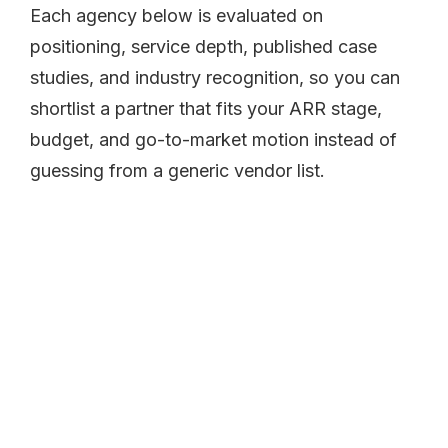
Each agency below is evaluated on
positioning, service depth, published case
studies, and industry recognition, so you can
shortlist a partner that fits your ARR stage,
budget, and go-to-market motion instead of
guessing from a generic vendor list.