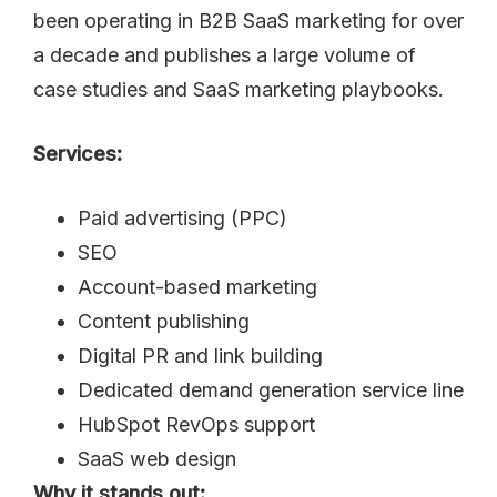
been operating in B2B SaaS marketing for over
a decade and publishes a large volume of
case studies and SaaS marketing playbooks.
Services:
Paid advertising (PPC)
SEO
Account-based marketing
Content publishing
Digital PR and link building
Dedicated demand generation service line
HubSpot RevOps support
SaaS web design
Why it stands out: