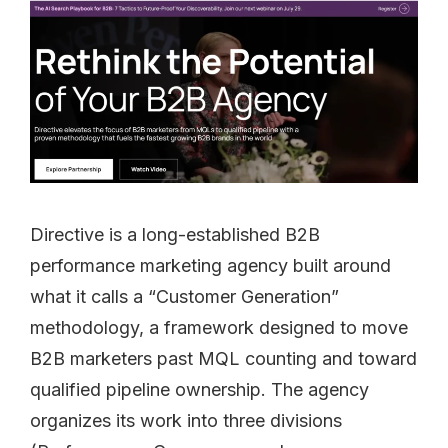
Directive is a long-established B2B
performance marketing agency built around
what it calls a “Customer Generation”
methodology, a framework designed to move
B2B marketers past MQL counting and toward
qualified pipeline ownership. The agency
organizes its work into three divisions