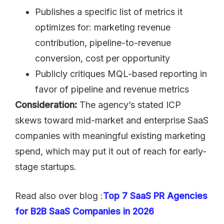
Publishes a specific list of metrics it
optimizes for: marketing revenue
contribution, pipeline-to-revenue
conversion, cost per opportunity
Publicly critiques MQL-based reporting in
favor of pipeline and revenue metrics
Consideration:
The agency’s stated ICP
skews toward mid-market and enterprise SaaS
companies with meaningful existing marketing
spend, which may put it out of reach for early-
stage startups.
Read also over blog :
Top 7 SaaS PR Agencies
for B2B SaaS Companies in 2026