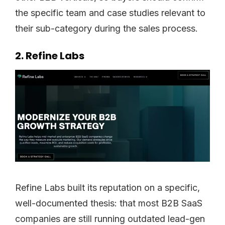
the specific team and case studies relevant to
their sub-category during the sales process.
2. Refine Labs
Refine Labs built its reputation on a specific,
well-documented thesis: that most B2B SaaS
companies are still running outdated lead-gen