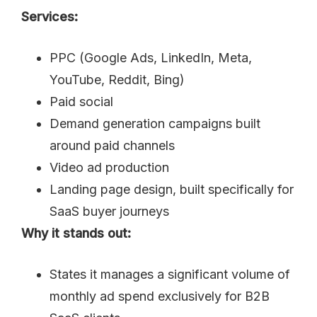
Services:
PPC (Google Ads, LinkedIn, Meta,
YouTube, Reddit, Bing)
Paid social
Demand generation campaigns built
around paid channels
Video ad production
Landing page design, built specifically for
SaaS buyer journeys
Why it stands out:
States it manages a significant volume of
monthly ad spend exclusively for B2B