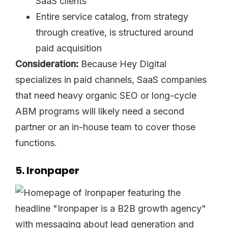
SaaS clients
Entire service catalog, from strategy
through creative, is structured around
paid acquisition
Consideration:
Because Hey Digital
specializes in paid channels, SaaS companies
that need heavy organic SEO or long-cycle
ABM programs will likely need a second
partner or an in-house team to cover those
functions.
5. Ironpaper