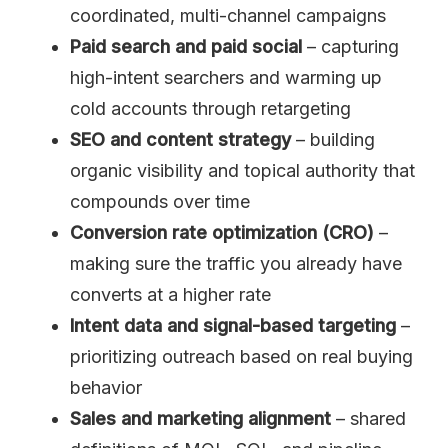
coordinated, multi-channel campaigns
Paid search and paid social
– capturing
high-intent searchers and warming up
cold accounts through retargeting
SEO and content strategy
– building
organic visibility and topical authority that
compounds over time
Conversion rate optimization (CRO)
–
making sure the traffic you already have
converts at a higher rate
Intent data and signal-based targeting
–
prioritizing outreach based on real buying
behavior
Sales and marketing alignment
– shared