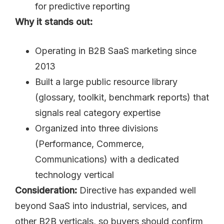
for predictive reporting
Why it stands out:
Operating in B2B SaaS marketing since
2013
Built a large public resource library
(glossary, toolkit, benchmark reports) that
signals real category expertise
Organized into three divisions
(Performance, Commerce,
Communications) with a dedicated
technology vertical
Consideration:
Directive has expanded well
beyond SaaS into industrial, services, and
other B2B verticals, so buyers should confirm