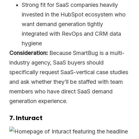
Strong fit for SaaS companies heavily
invested in the HubSpot ecosystem who
want demand generation tightly
integrated with RevOps and CRM data
hygiene
Consideration:
Because SmartBug is a multi-
industry agency, SaaS buyers should
specifically request SaaS-vertical case studies
and ask whether they’ll be staffed with team
members who have direct SaaS demand
generation experience.
7. Inturact