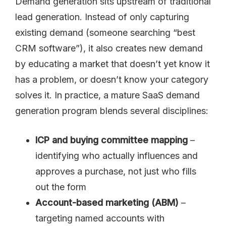
Demand generation sits upstream of traditional
lead generation. Instead of only capturing
existing demand (someone searching “best
CRM software”), it also creates new demand
by educating a market that doesn’t yet know it
has a problem, or doesn’t know your category
solves it. In practice, a mature SaaS demand
generation program blends several disciplines:
ICP and buying committee mapping
–
identifying who actually influences and
approves a purchase, not just who fills
out the form
Account-based marketing (ABM)
–
targeting named accounts with