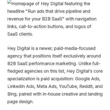
Hey Digital is a newer, paid-media-focused
agency that positions itself exclusively around
B2B SaaS performance marketing. Unlike full-
fledged agencies on this list, Hey Digital’s core
specialization is paid acquisition: Google Ads,
LinkedIn Ads, Meta Ads, YouTube, Reddit, and
Bing, paired with in-house creative and landing
page design.