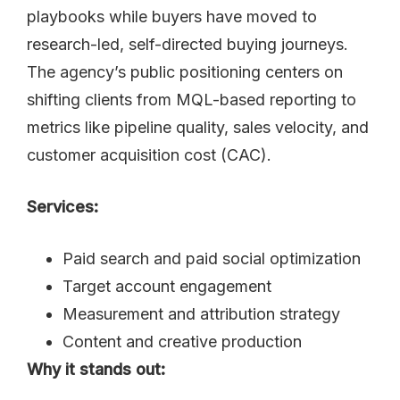
playbooks while buyers have moved to
research-led, self-directed buying journeys.
The agency’s public positioning centers on
shifting clients from MQL-based reporting to
metrics like pipeline quality, sales velocity, and
customer acquisition cost (CAC).
Services:
Paid search and paid social optimization
Target account engagement
Measurement and attribution strategy
Content and creative production
Why it stands out: