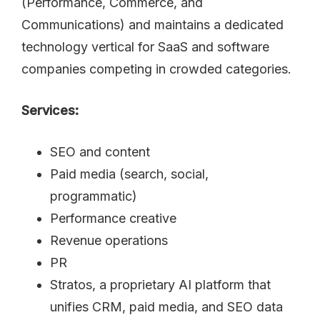
(Performance, Commerce, and
Communications) and maintains a dedicated
technology vertical for SaaS and software
companies competing in crowded categories.
Services:
SEO and content
Paid media (search, social,
programmatic)
Performance creative
Revenue operations
PR
Stratos, a proprietary AI platform that
unifies CRM, paid media, and SEO data