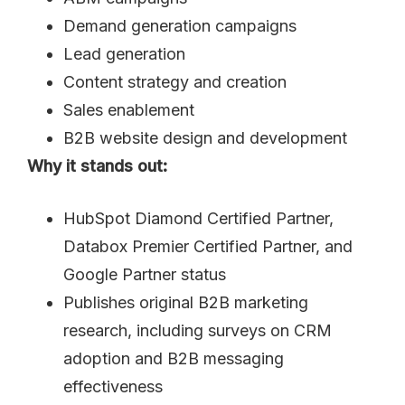
Demand generation campaigns
Lead generation
Content strategy and creation
Sales enablement
B2B website design and development
Why it stands out:
HubSpot Diamond Certified Partner,
Databox Premier Certified Partner, and
Google Partner status
Publishes original B2B marketing
research, including surveys on CRM
adoption and B2B messaging
effectiveness