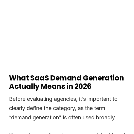
What SaaS Demand Generation
Actually Means in 2026
Before evaluating agencies, it’s important to
clearly define the category, as the term
“demand generation” is often used broadly.