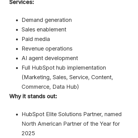
Services:
Demand generation
Sales enablement
Paid media
Revenue operations
AI agent development
Full HubSpot hub implementation
(Marketing, Sales, Service, Content,
Commerce, Data Hub)
Why it stands out:
HubSpot Elite Solutions Partner, named
North American Partner of the Year for
2025