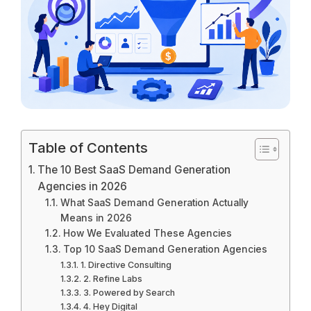
Table of Contents
The 10 Best SaaS Demand Generation
Agencies in 2026
What SaaS Demand Generation Actually
Means in 2026
How We Evaluated These Agencies
Top 10 SaaS Demand Generation Agencies
1. Directive Consulting
2. Refine Labs
3. Powered by Search
4. Hey Digital