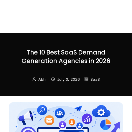
The 10 Best SaaS Demand
Generation Agencies in 2026
Abhi
July 3, 2026
SaaS