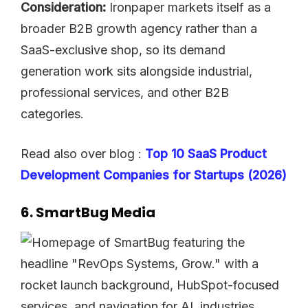
Consideration:
Ironpaper markets itself as a
broader B2B growth agency rather than a
SaaS-exclusive shop, so its demand
generation work sits alongside industrial,
professional services, and other B2B
categories.
Read also over blog :
Top 10 SaaS Product
Development Companies for Startups (2026)
6. SmartBug Media