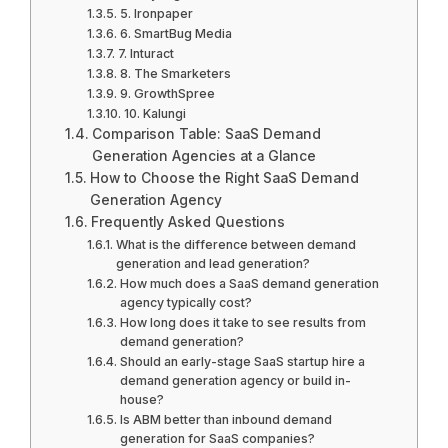
5. Ironpaper
6. SmartBug Media
7. Inturact
8. The Smarketers
9. GrowthSpree
10. Kalungi
Comparison Table: SaaS Demand
Generation Agencies at a Glance
How to Choose the Right SaaS Demand
Generation Agency
Frequently Asked Questions
What is the difference between demand
generation and lead generation?
How much does a SaaS demand generation
agency typically cost?
How long does it take to see results from
demand generation?
Should an early-stage SaaS startup hire a
demand generation agency or build in-
house?
Is ABM better than inbound demand
generation for SaaS companies?