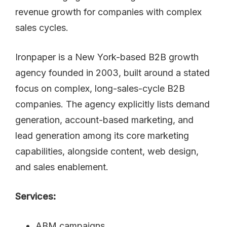
Ironpaper is a New York-based B2B growth
agency founded in 2003, built around a stated
focus on complex, long-sales-cycle B2B
companies. The agency explicitly lists demand
generation, account-based marketing, and
lead generation among its core marketing
capabilities, alongside content, web design,
and sales enablement.
Services:
ABM campaigns