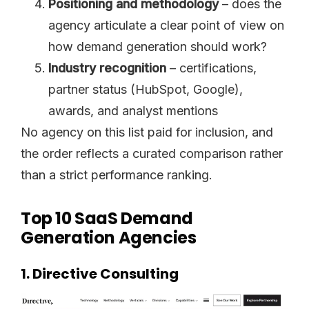
Positioning and methodology
– does the
agency articulate a clear point of view on
how demand generation should work?
Industry recognition
– certifications,
partner status (HubSpot, Google),
awards, and analyst mentions
No agency on this list paid for inclusion, and
the order reflects a curated comparison rather
than a strict performance ranking.
Top 10 SaaS Demand
Generation Agencies
1. Directive Consulting