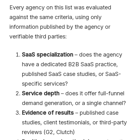
Every agency on this list was evaluated
against the same criteria, using only
information published by the agency or
verifiable third parties:
SaaS specialization
– does the agency
have a dedicated B2B SaaS practice,
published SaaS case studies, or SaaS-
specific services?
Service depth
– does it offer full-funnel
demand generation, or a single channel?
Evidence of results
– published case
studies, client testimonials, or third-party
reviews (G2, Clutch)