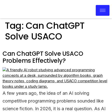
Tag:
Can ChatGPT
Solve USACO
Can ChatGPT Solve USACO
Problems Effectively?
A few years ago, the idea of an AI solving
competitive programming problems sounded like
science fiction. In 2026, it is a real question. As AI