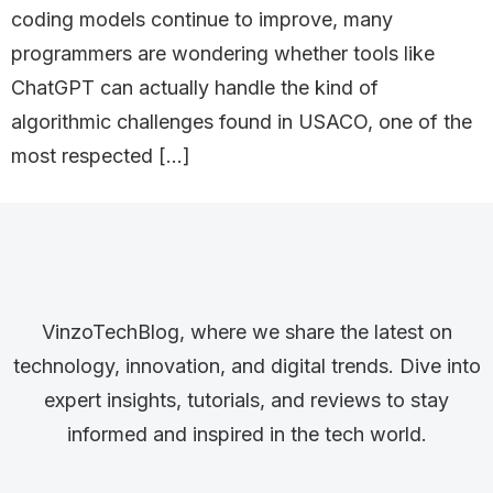
coding models continue to improve, many
programmers are wondering whether tools like
ChatGPT can actually handle the kind of
algorithmic challenges found in USACO, one of the
most respected […]
VinzoTechBlog, where we share the latest on
technology, innovation, and digital trends. Dive into
expert insights, tutorials, and reviews to stay
informed and inspired in the tech world.