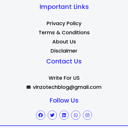
Important Links
Privacy Policy
Terms & Conditions
About Us
Disclaimer
Contact Us
Write For US
vinzotechblog@gmail.com
Follow Us