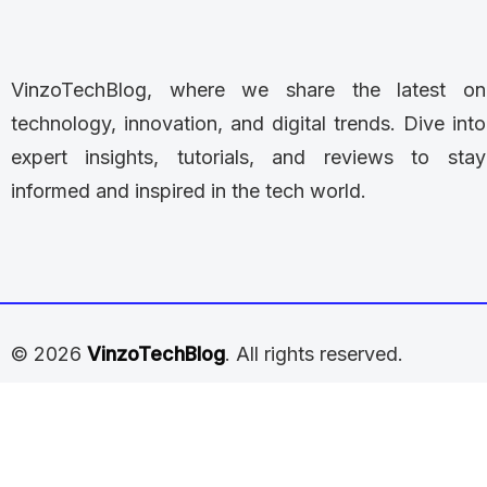
VinzoTechBlog, where we share the latest on
technology, innovation, and digital trends. Dive into
expert insights, tutorials, and reviews to stay
informed and inspired in the tech world.
© 2026
VinzoTechBlog
. All rights reserved.