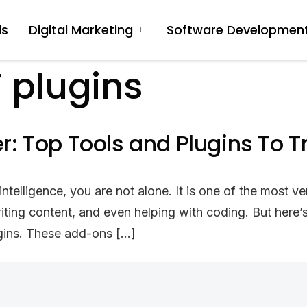
ls
Digital Marketing
Software Developmen
 plugins
 Top Tools and Plugins To T
lligence, you are not alone. It is one of the most ver
riting content, and even helping with coding. But her
lugins. These add-ons […]