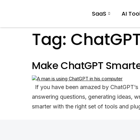
SaaS
AI Too
Tag:
ChatGPT
Make ChatGPT Smarter:
If you have been amazed by ChatGPT’s inte
answering questions, generating ideas, w
smarter with the right set of tools and p