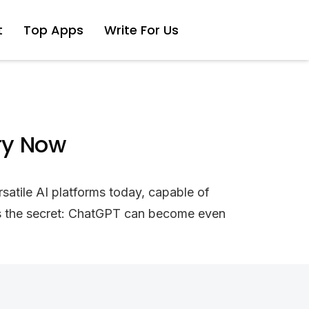
t
Top Apps
Write For Us
ry Now
satile AI platforms today, capable of
e’s the secret: ChatGPT can become even