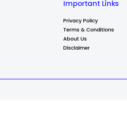
Important Links
Privacy Policy
Terms & Conditions
About Us
Disclaimer