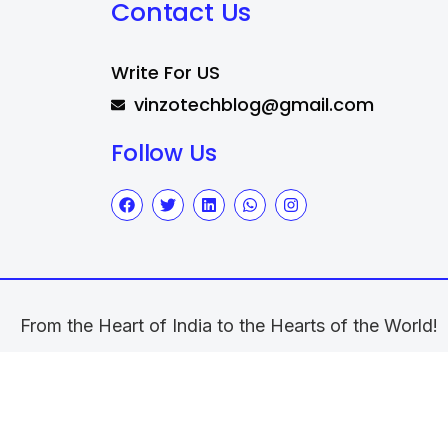
Contact Us
Write For US
vinzotechblog@gmail.com
Follow Us
From the Heart of India to the Hearts of the World!