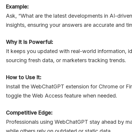
Example:
Ask, “What are the latest developments in AI-driv
insights, ensuring your answers are accurate and ti
Why It Is Powerful:
It keeps you updated with real-world information, ide
sourcing fresh data, or marketers tracking trends.
How to Use It:
Install the WebChatGPT extension for Chrome or Fi
toggle the Web Access feature when needed.
Competitive Edge:
Professionals using WebChatGPT stay ahead by ma
while others rely on outdated or static data.