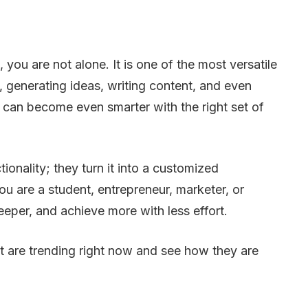
ou are not alone. It is one of the most versatile
 generating ideas, writing content, and even
 can become even smarter with the right set of
nality; they turn it into a customized
 are a student, entrepreneur, marketer, or
eeper, and achieve more with less effort.
t are trending right now and see how they are