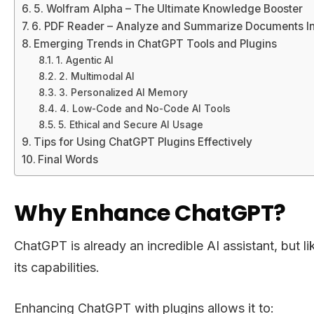
5. Wolfram Alpha – The Ultimate Knowledge Booster
6. PDF Reader – Analyze and Summarize Documents In
Emerging Trends in ChatGPT Tools and Plugins
1. Agentic AI
2. Multimodal AI
3. Personalized AI Memory
4. Low-Code and No-Code AI Tools
5. Ethical and Secure AI Usage
Tips for Using ChatGPT Plugins Effectively
Final Words
Why Enhance ChatGPT?
ChatGPT is already an incredible AI assistant, but 
its capabilities.
Enhancing ChatGPT with plugins allows it to: