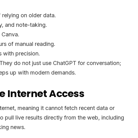
 relying on older data.
y, and note-taking.
e Canva.
rs of manual reading.
 with precision.
 They do not just use ChatGPT for conversation;
t keeps up with modern demands.
 Internet Access
ernet, meaning it cannot fetch recent data or
pull live results directly from the web, including
aking news.