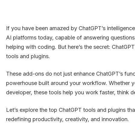
If you have been amazed by ChatGPT’s intelligence, y
AI platforms today, capable of answering questions,
helping with coding. But here’s the secret: ChatGPT
tools and plugins.
These add-ons do not just enhance ChatGPT’s functio
powerhouse built around your workflow. Whether you
developer, these tools help you work faster, think d
Let’s explore the top ChatGPT tools and plugins tha
redefining productivity, creativity, and innovation.