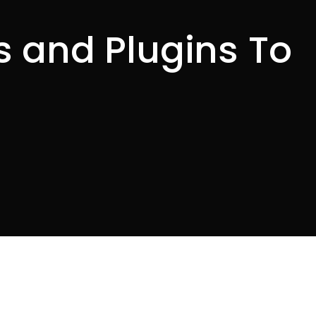
 and Plugins To