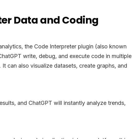
rter Data and Coding
alytics, the Code Interpreter plugin (also known
 ChatGPT write, debug, and execute code in multiple
t can also visualize datasets, create graphs, and
esults, and ChatGPT will instantly analyze trends,