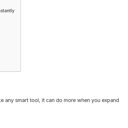
stantly
like any smart tool, it can do more when you expand