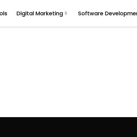
ols
Digital Marketing
Software Developme