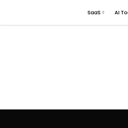
SaaS
AI To