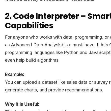
2. Code Interpreter – Sma
Capabilities
For anyone who works with data, programming, or an
as Advanced Data Analysis) is a must-have. It lets
programming languages like Python and JavaScript. I
even help build algorithms.
Example:
You can upload a dataset like sales data or survey r
generate charts, and provide recommendations.
Why It Is Useful: