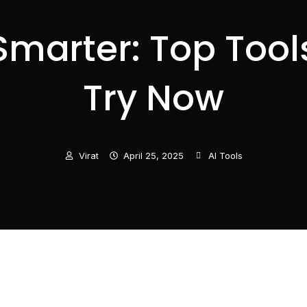
marter: Top Tools
Try Now
Virat
April 25, 2025
AI Tools