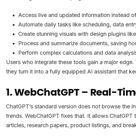
Access live and updated information instead of
Automate daily tasks like scheduling, data entr
Create stunning visuals with design plugins lik
Process and summarize documents, saving hou
Perform complex calculations and data analysis
Users who integrate these tools gain a major edge.
they turn it into a fully equipped AI assistant tha
1. WebChatGPT – Real-Time
ChatGPT’s standard version does not browse the int
trends. WebChatGPT fixes that. It allows ChatGPT to 
articles, research papers, product listings, and bre