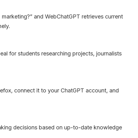
en marketing?” and WebChatGPT retrieves current
mely.
al for students researching projects, journalists
refox, connect it to your ChatGPT account, and
king decisions based on up-to-date knowledge