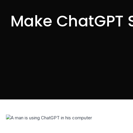
Make ChatGPT S