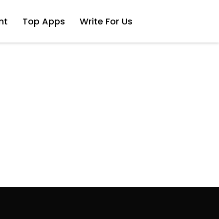
nt
Top Apps
Write For Us