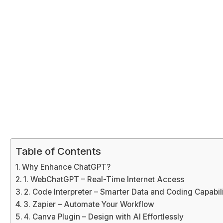
Table of Contents
Why Enhance ChatGPT?
1. WebChatGPT – Real-Time Internet Access
2. Code Interpreter – Smarter Data and Coding Capabili
3. Zapier – Automate Your Workflow
4. Canva Plugin – Design with AI Effortlessly