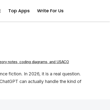
t
Top Apps
Write For Us
 fiction. In 2026, it is a real question.
ChatGPT can actually handle the kind of