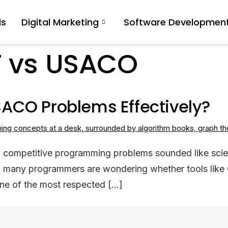
ls
Digital Marketing
Software Developmen
 vs USACO
ACO Problems Effectively?
 competitive programming problems sounded like science
, many programmers are wondering whether tools like 
ne of the most respected […]