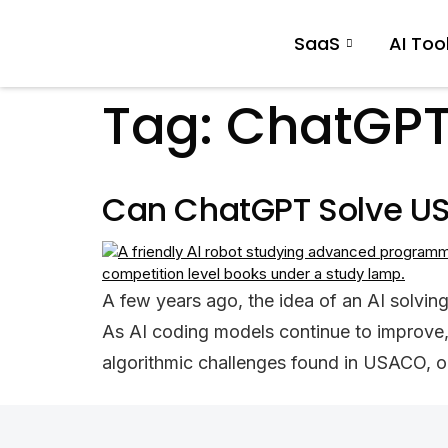
SaaS
AI Too
Tag:
ChatGPT
Can ChatGPT Solve US
A few years ago, the idea of an AI solving
As AI coding models continue to improve
algorithmic challenges found in USACO, o