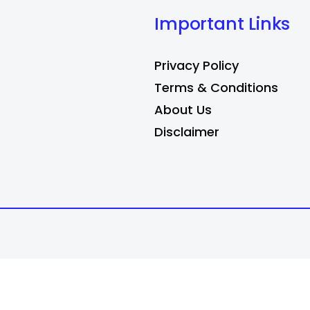
Important Links
Privacy Policy
Terms & Conditions
About Us
Disclaimer