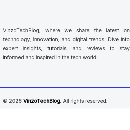
VinzoTechBlog, where we share the latest on
technology, innovation, and digital trends. Dive into
expert insights, tutorials, and reviews to stay
informed and inspired in the tech world.
© 2026
VinzoTechBlog
. All rights reserved.