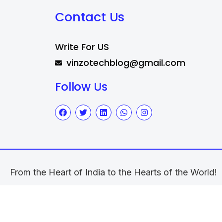
Contact Us
Write For US
vinzotechblog@gmail.com
Follow Us
From the Heart of India to the Hearts of the World!