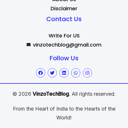
Disclaimer
Contact Us
Write For US
vinzotechblog@gmail.com
Follow Us
© 2026
VinzoTechBlog
. All rights reserved.
From the Heart of India to the Hearts of the
World!