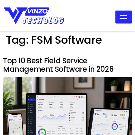
Tag:
FSM Software
Top 10 Best Field Service
Management Software in 2026