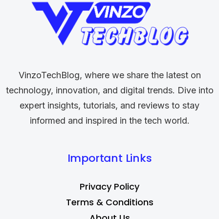
VinzoTechBlog, where we share the latest on
technology, innovation, and digital trends. Dive into
expert insights, tutorials, and reviews to stay
informed and inspired in the tech world.
Important Links
Privacy Policy
Terms & Conditions
About Us