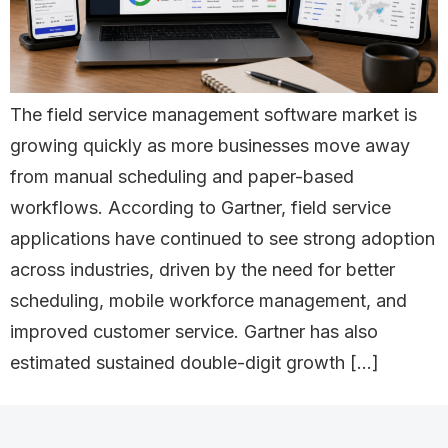
The field service management software market is
growing quickly as more businesses move away
from manual scheduling and paper-based
workflows. According to Gartner, field service
applications have continued to see strong adoption
across industries, driven by the need for better
scheduling, mobile workforce management, and
improved customer service. Gartner has also
estimated sustained double-digit growth […]