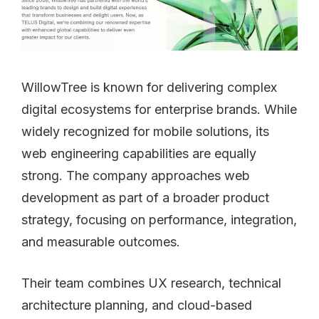
WillowTree is known for delivering complex
digital ecosystems for enterprise brands. While
widely recognized for mobile solutions, its
web engineering capabilities are equally
strong. The company approaches web
development as part of a broader product
strategy, focusing on performance, integration,
and measurable outcomes.
Their team combines UX research, technical
architecture planning, and cloud-based