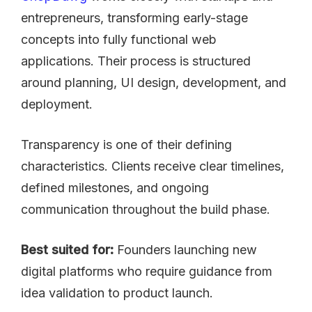
entrepreneurs, transforming early-stage
concepts into fully functional web
applications. Their process is structured
around planning, UI design, development, and
deployment.
Transparency is one of their defining
characteristics. Clients receive clear timelines,
defined milestones, and ongoing
communication throughout the build phase.
Best suited for:
Founders launching new
digital platforms who require guidance from
idea validation to product launch.