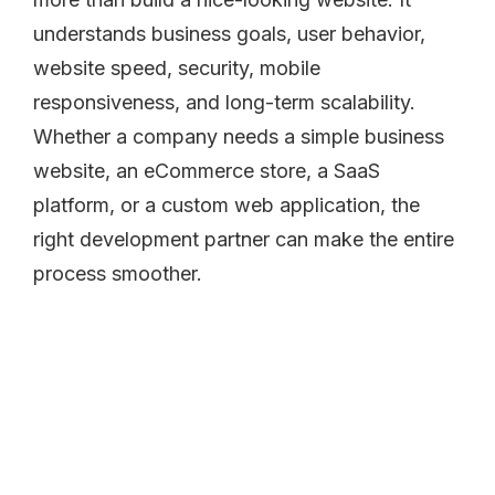
understands business goals, user behavior,
website speed, security, mobile
responsiveness, and long-term scalability.
Whether a company needs a simple business
website, an eCommerce store, a SaaS
platform, or a custom web application, the
right development partner can make the entire
process smoother.