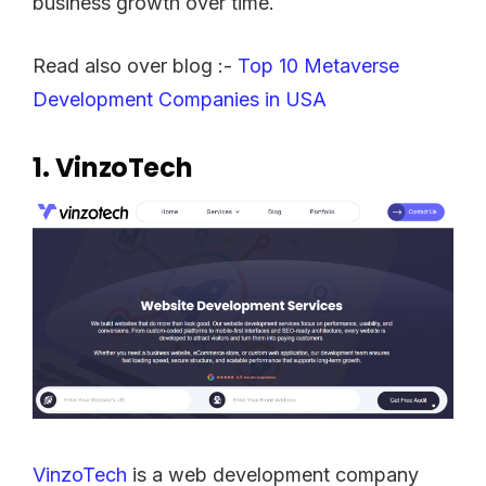
business growth over time.
Read also over blog :-
Top 10 Metaverse
Development Companies in USA
1.
VinzoTech
VinzoTech
is a web development company