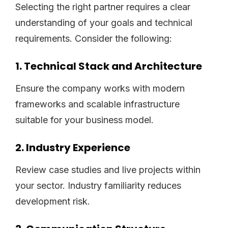
Selecting the right partner requires a clear
understanding of your goals and technical
requirements. Consider the following:
1. Technical Stack and Architecture
Ensure the company works with modern
frameworks and scalable infrastructure
suitable for your business model.
2. Industry Experience
Review case studies and live projects within
your sector. Industry familiarity reduces
development risk.