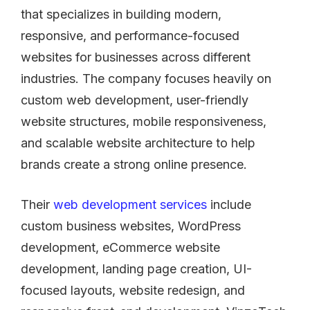
that specializes in building modern,
responsive, and performance-focused
websites for businesses across different
industries. The company focuses heavily on
custom web development, user-friendly
website structures, mobile responsiveness,
and scalable website architecture to help
brands create a strong online presence.
Their
web development services
include
custom business websites, WordPress
development, eCommerce website
development, landing page creation, UI-
focused layouts, website redesign, and