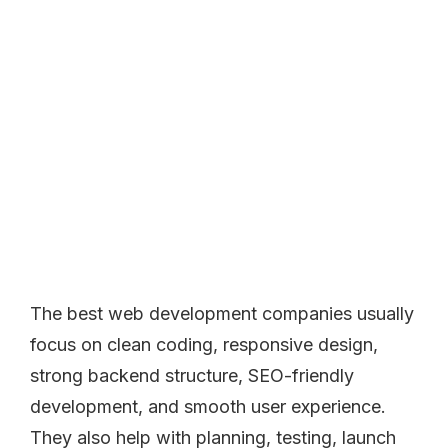
The best web development companies usually
focus on clean coding, responsive design,
strong backend structure, SEO-friendly
development, and smooth user experience.
They also help with planning, testing, launch