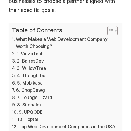
businesses to choose a partner aligned with
their specific goals.
Table of Contents
What Makes a Web Development Company
Worth Choosing?
1. VinzoTech
2. BairesDev
3. WillowTree
4. Thoughtbot
5. Mobikasa
6. ChopDawg
7. Lounge Lizard
8. Simpalm
9. UPQODE
10. Toptal
Top Web Development Companies in the USA