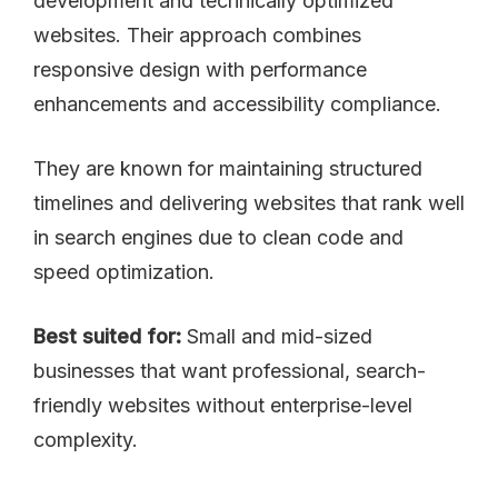
development and technically optimized
websites. Their approach combines
responsive design with performance
enhancements and accessibility compliance.
They are known for maintaining structured
timelines and delivering websites that rank well
in search engines due to clean code and
speed optimization.
Best suited for:
Small and mid-sized
businesses that want professional, search-
friendly websites without enterprise-level
complexity.