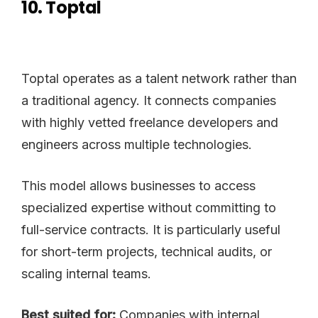
10. Toptal
Toptal operates as a talent network rather than
a traditional agency. It connects companies
with highly vetted freelance developers and
engineers across multiple technologies.
This model allows businesses to access
specialized expertise without committing to
full-service contracts. It is particularly useful
for short-term projects, technical audits, or
scaling internal teams.
Best suited for:
Companies with internal