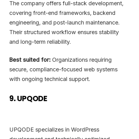
The company offers full-stack development,
covering front-end frameworks, backend
engineering, and post-launch maintenance.
Their structured workflow ensures stability
and long-term reliability.
Best suited for:
Organizations requiring
secure, compliance-focused web systems
with ongoing technical support.
9. UPQODE
UPQODE specializes in WordPress