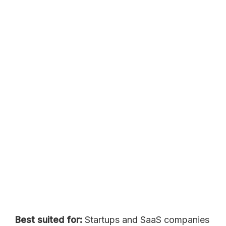
Best suited for:
Startups and SaaS companies