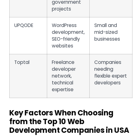
government
projects
UPQODE
WordPress
Small and
development,
mid-sized
SEO-friendly
businesses
websites
Toptal
Freelance
Companies
developer
needing
network,
flexible expert
technical
developers
expertise
Key Factors When Choosing
from the Top 10 Web
Development Companies in USA