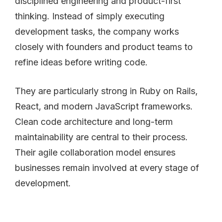
disciplined engineering and product-first
thinking. Instead of simply executing
development tasks, the company works
closely with founders and product teams to
refine ideas before writing code.
They are particularly strong in Ruby on Rails,
React, and modern JavaScript frameworks.
Clean code architecture and long-term
maintainability are central to their process.
Their agile collaboration model ensures
businesses remain involved at every stage of
development.