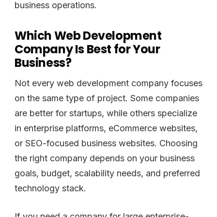
business operations.
Which Web Development
Company Is Best for Your
Business?
Not every web development company focuses
on the same type of project. Some companies
are better for startups, while others specialize
in enterprise platforms, eCommerce websites,
or SEO-focused business websites. Choosing
the right company depends on your business
goals, budget, scalability needs, and preferred
technology stack.
If you need a company for large enterprise-