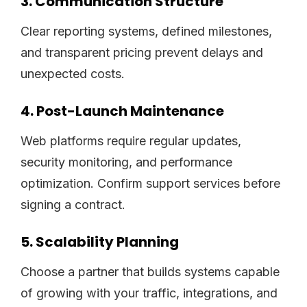
3. Communication Structure
Clear reporting systems, defined milestones,
and transparent pricing prevent delays and
unexpected costs.
4. Post-Launch Maintenance
Web platforms require regular updates,
security monitoring, and performance
optimization. Confirm support services before
signing a contract.
5. Scalability Planning
Choose a partner that builds systems capable
of growing with your traffic, integrations, and