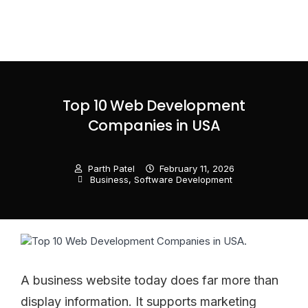
Top 10 Web Development
Companies in USA
Parth Patel
February 11, 2026
Business
,
Software Development
A business website today does far more than
display information. It supports marketing