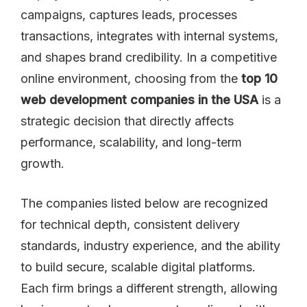
campaigns, captures leads, processes
transactions, integrates with internal systems,
and shapes brand credibility. In a competitive
online environment, choosing from the
top 10
web development companies in the USA
is a
strategic decision that directly affects
performance, scalability, and long-term
growth.
The companies listed below are recognized
for technical depth, consistent delivery
standards, industry experience, and the ability
to build secure, scalable digital platforms.
Each firm brings a different strength, allowing