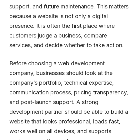
support, and future maintenance. This matters
because a website is not only a digital
presence. It is often the first place where
customers judge a business, compare
services, and decide whether to take action.
Before choosing a web development
company, businesses should look at the
company’s portfolio, technical expertise,
communication process, pricing transparency,
and post-launch support. A strong
development partner should be able to build a
website that looks professional, loads fast,
works well on all devices, and supports