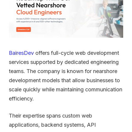
BairesDev
offers full-cycle web development
services supported by dedicated engineering
teams. The company is known for nearshore
development models that allow businesses to
scale quickly while maintaining communication
efficiency.
Their expertise spans custom web
applications, backend systems, API