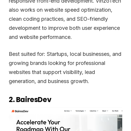
responsive front-end development. VinzoTech
also works on website speed optimization,
clean coding practices, and SEO-friendly
development to improve both user experience
and website performance.
Best suited for: Startups, local businesses, and
growing brands looking for professional
websites that support visibility, lead
generation, and business growth.
2. BairesDev