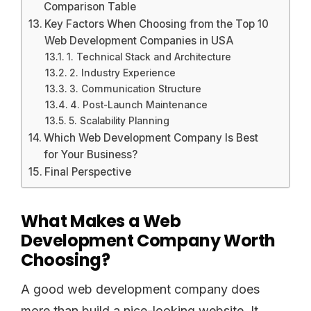
Comparison Table
Key Factors When Choosing from the Top 10
Web Development Companies in USA
1. Technical Stack and Architecture
2. Industry Experience
3. Communication Structure
4. Post-Launch Maintenance
5. Scalability Planning
Which Web Development Company Is Best
for Your Business?
Final Perspective
What Makes a Web
Development Company Worth
Choosing?
A good web development company does
more than build a nice-looking website. It