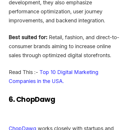
development, they also emphasize
performance optimization, user journey
improvements, and backend integration.
Best suited for:
Retail, fashion, and direct-to-
consumer brands aiming to increase online
sales through optimized digital storefronts.
Read This :-
Top 10 Digital Marketing
Companies in the USA.
6. ChopDawg
ChopDawg
works closely with startups and