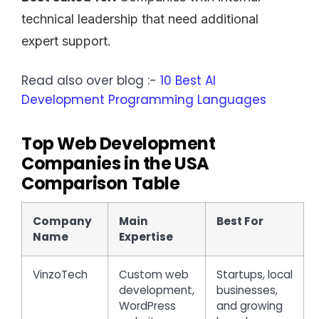
technical leadership that need additional
expert support.
Read also over blog :-
10 Best AI
Development Programming Languages
Top Web Development
Companies in the USA
Comparison Table
Company
Main
Best For
Name
Expertise
VinzoTech
Custom web
Startups, local
development,
businesses,
WordPress
and growing