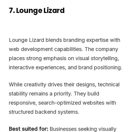
7. Lounge Lizard
Lounge Lizard blends branding expertise with
web development capabilities. The company
places strong emphasis on visual storytelling,
interactive experiences, and brand positioning.
While creativity drives their designs, technical
stability remains a priority. They build
responsive, search-optimized websites with
structured backend systems.
Best suited for:
Businesses seeking visually