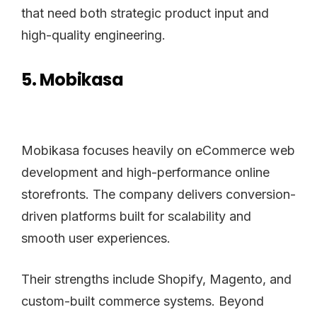
that need both strategic product input and
high-quality engineering.
5. Mobikasa
Mobikasa focuses heavily on eCommerce web
development and high-performance online
storefronts. The company delivers conversion-
driven platforms built for scalability and
smooth user experiences.
Their strengths include Shopify, Magento, and
custom-built commerce systems. Beyond