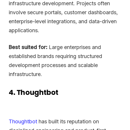
infrastructure development. Projects often
involve secure portals, customer dashboards,
enterprise-level integrations, and data-driven
applications.
Best suited for:
Large enterprises and
established brands requiring structured
development processes and scalable
infrastructure.
4. Thoughtbot
Thoughtbot
has built its reputation on