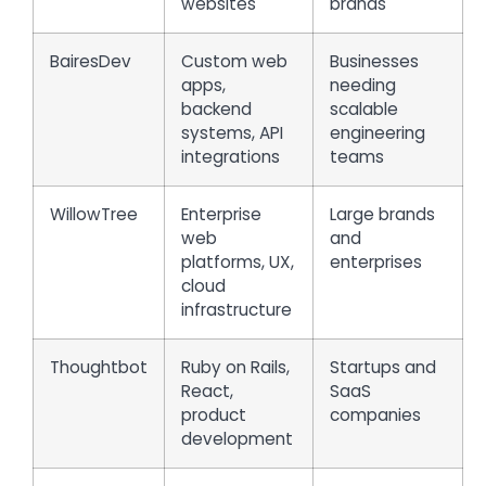
websites
brands
BairesDev
Custom web
Businesses
apps,
needing
backend
scalable
systems, API
engineering
integrations
teams
WillowTree
Enterprise
Large brands
web
and
platforms, UX,
enterprises
cloud
infrastructure
Thoughtbot
Ruby on Rails,
Startups and
React,
SaaS
product
companies
development