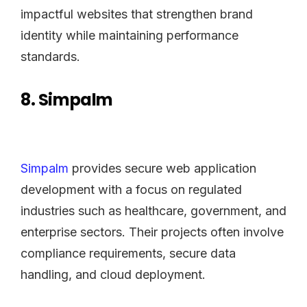
impactful websites that strengthen brand
identity while maintaining performance
standards.
8. Simpalm
Simpalm
provides secure web application
development with a focus on regulated
industries such as healthcare, government, and
enterprise sectors. Their projects often involve
compliance requirements, secure data
handling, and cloud deployment.