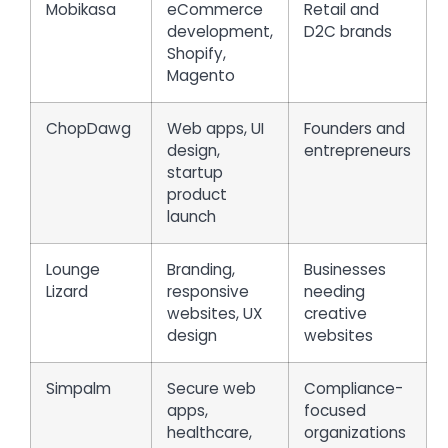
Mobikasa
eCommerce
Retail and
development,
D2C brands
Shopify,
Magento
ChopDawg
Web apps, UI
Founders and
design,
entrepreneurs
startup
product
launch
Lounge
Branding,
Businesses
Lizard
responsive
needing
websites, UX
creative
design
websites
Simpalm
Secure web
Compliance-
apps,
focused
healthcare,
organizations