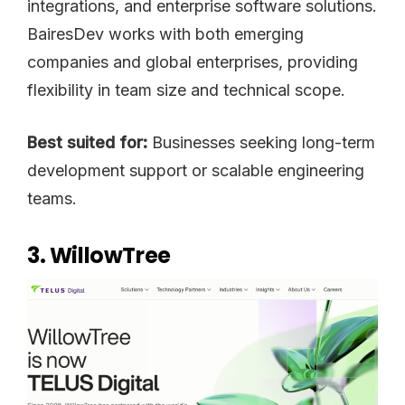
integrations, and enterprise software solutions.
BairesDev works with both emerging
companies and global enterprises, providing
flexibility in team size and technical scope.
Best suited for:
Businesses seeking long-term
development support or scalable engineering
teams.
3. WillowTree