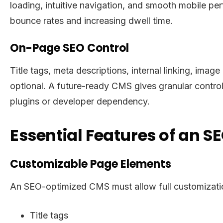
loading, intuitive navigation, and smooth mobile p
bounce rates and increasing dwell time.
On-Page SEO Control
Title tags, meta descriptions, internal linking, ima
optional. A future-ready CMS gives granular contro
plugins or developer dependency.
Essential Features of an S
Customizable Page Elements
An SEO-optimized CMS must allow full customizati
Title tags