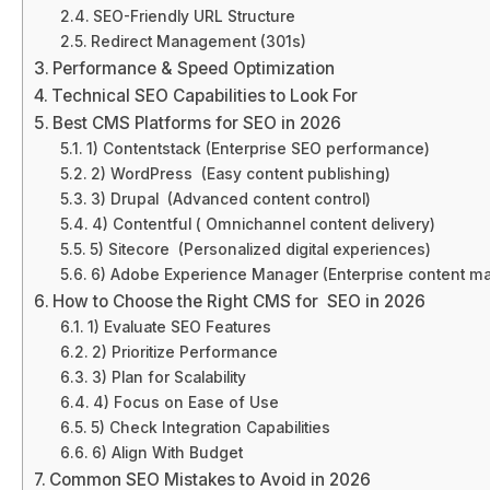
SEO-Friendly URL Structure
Redirect Management (301s)
Performance & Speed Optimization
Technical SEO Capabilities to Look For
Best CMS Platforms for SEO in 2026
1) Contentstack (Enterprise SEO performance)
2) WordPress (Easy content publishing)
3) Drupal (Advanced content control)
4) Contentful ( Omnichannel content delivery)
5) Sitecore (Personalized digital experiences)
6) Adobe Experience Manager (Enterprise content 
How to Choose the Right CMS for SEO in 2026
1) Evaluate SEO Features
2) Prioritize Performance
3) Plan for Scalability
4) Focus on Ease of Use
5) Check Integration Capabilities
6) Align With Budget
Common SEO Mistakes to Avoid in 2026