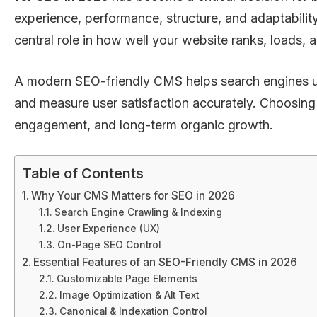
experience, performance, structure, and adaptabil
central role in how well your website ranks, loads, 
A modern SEO-friendly CMS helps search engines unde
and measure user satisfaction accurately. Choosing t
engagement, and long-term organic growth.
Table of Contents
Why Your CMS Matters for SEO in 2026
Search Engine Crawling & Indexing
User Experience (UX)
On-Page SEO Control
Essential Features of an SEO-Friendly CMS in 2026
Customizable Page Elements
Image Optimization & Alt Text
Canonical & Indexation Control