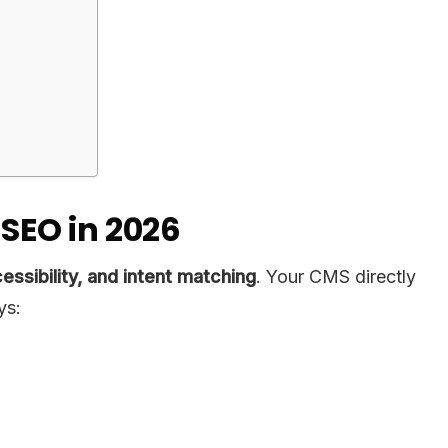
SEO in 2026
ssibility, and intent matching
. Your CMS directly
ys: