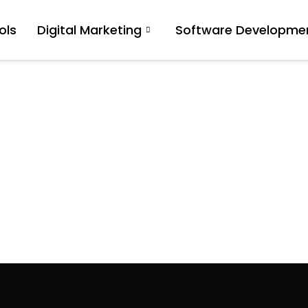
ols
Digital Marketing
Software Developme