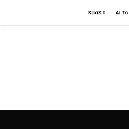
SaaS
AI To