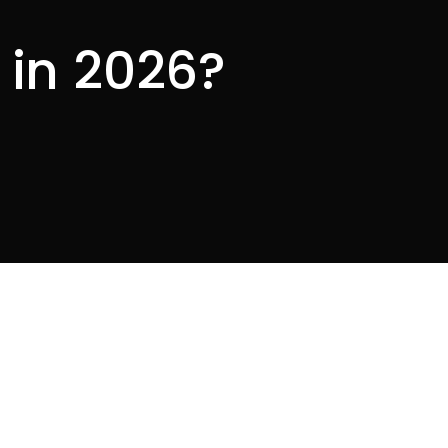
 in 2026?