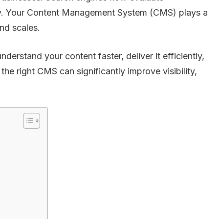
ity. Your Content Management System (CMS) plays a
and scales.
rstand your content faster, deliver it efficiently,
he right CMS can significantly improve visibility,