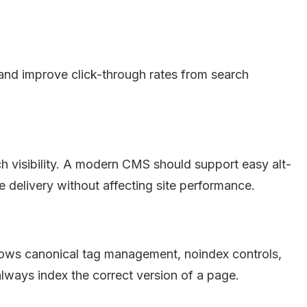
and improve click-through rates from search
ch visibility. A modern CMS should support easy alt-
 delivery without affecting site performance.
llows canonical tag management, noindex controls,
ways index the correct version of a page.