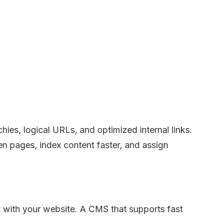
ies, logical URLs, and optimized internal links.
n pages, index content faster, and assign
with your website. A CMS that supports fast