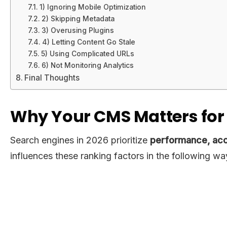
1) Ignoring Mobile Optimization
2) Skipping Metadata
3) Overusing Plugins
4) Letting Content Go Stale
5) Using Complicated URLs
6) Not Monitoring Analytics
Final Thoughts
Why Your CMS Matters for 
Search engines in 2026 prioritize
performance, acce
influences these ranking factors in the following wa