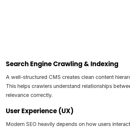
Search Engine Crawling & Indexing
A well-structured CMS creates clean content hierarch
This helps crawlers understand relationships betwee
relevance correctly.
User Experience (UX)
Modern SEO heavily depends on how users interact 