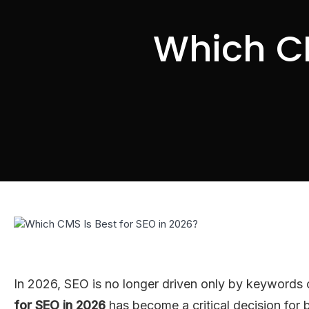
Which CM
In 2026, SEO is no longer driven only by keywords 
for SEO in 2026
has become a critical decision for