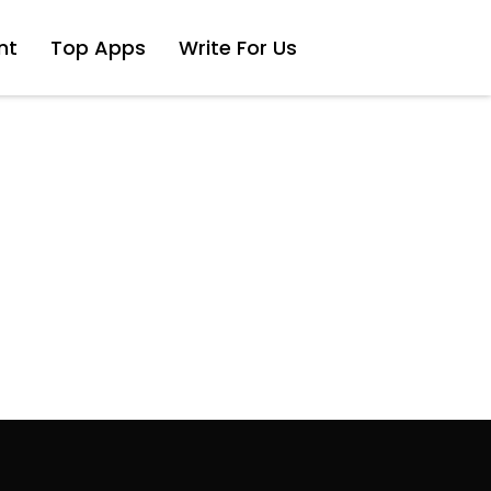
nt
Top Apps
Write For Us