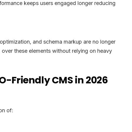
erformance keeps users engaged longer reducing
ge optimization, and schema markup are no longer
l over these elements without relying on heavy
EO-Friendly CMS in 2026
on of: