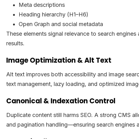
Meta descriptions
Heading hierarchy (H1–H6)
Open Graph and social metadata
These elements signal relevance to search engines 
results.
Image Optimization & Alt Text
Alt text improves both accessibility and image sear
text management, lazy loading, and optimized image
Canonical & Indexation Control
Duplicate content still harms SEO. A strong CMS a
and pagination handling—ensuring search engines al