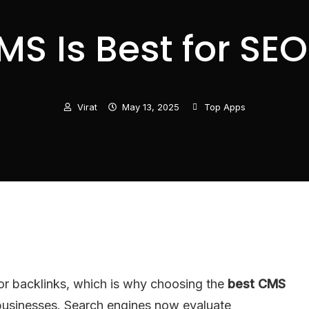
S Is Best for SEO
Virat
May 13, 2025
Top Apps
or backlinks, which is why choosing the
best CMS
 businesses. Search engines now evaluate